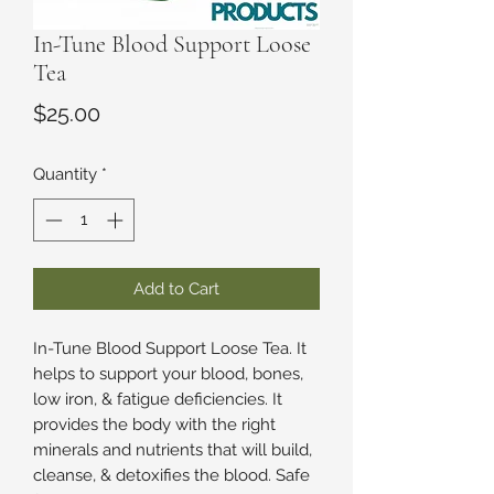
In-Tune Blood Support Loose
Tea
Price
$25.00
Quantity
*
Add to Cart
In-Tune Blood Support Loose Tea. It
helps to support your blood, bones,
low iron, & fatigue deficiencies. It
provides the body with the right
minerals and nutrients that will build,
cleanse, & detoxifies the blood. Safe