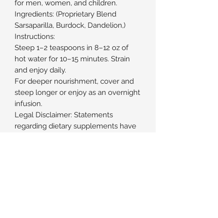
for men, women, and children.
Ingredients: (Proprietary Blend
Sarsaparilla, Burdock, Dandelion,)
Instructions:
Steep 1–2 teaspoons in 8–12 oz of
hot water for 10–15 minutes. Strain
and enjoy daily.
For deeper nourishment, cover and
steep longer or enjoy as an overnight
infusion.
Legal Disclaimer: Statements
regarding dietary supplements have
not been evaluated by the FDA and
are not intended to diagnose, treat,
cure, or prevent any disease of
health condition.
Subscribe Form