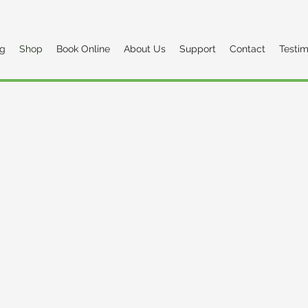
og
Shop
Book Online
About Us
Support
Contact
Testim