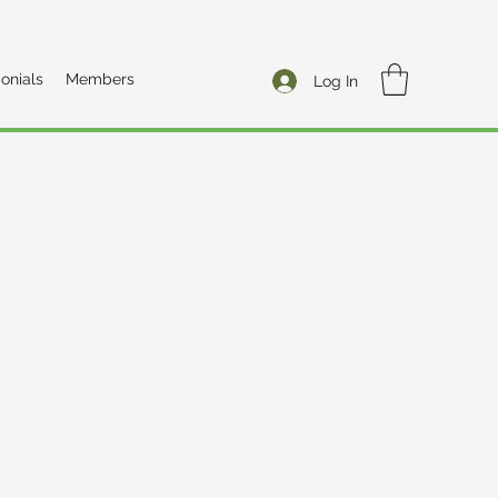
onials
Members
Log In