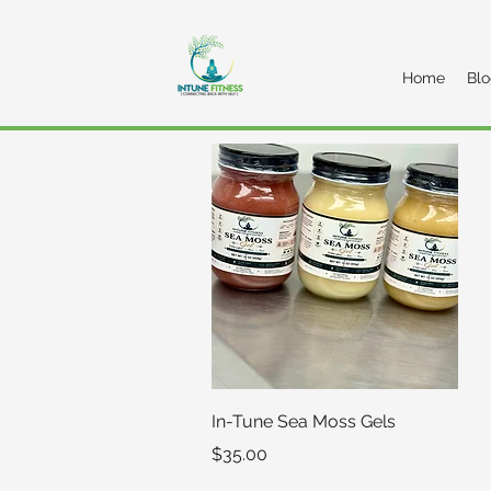
Home
Bl
Quick View
In-Tune Sea Moss Gels
Price
$35.00