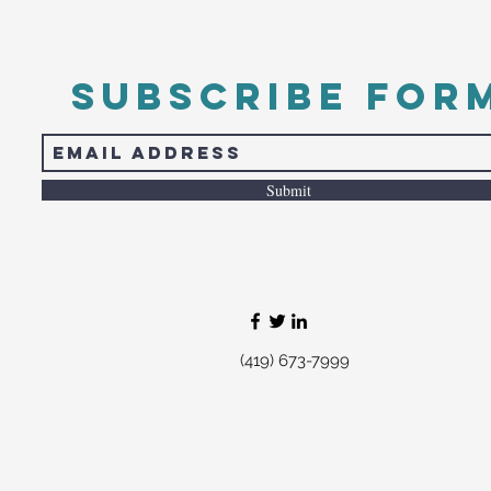
Subscribe For
Submit
(419) 673-7999